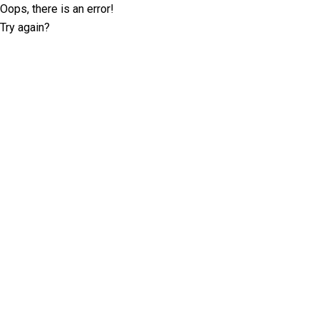
Oops, there is an error!
Try again?