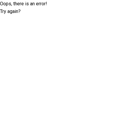
Oops, there is an error!
Try again?