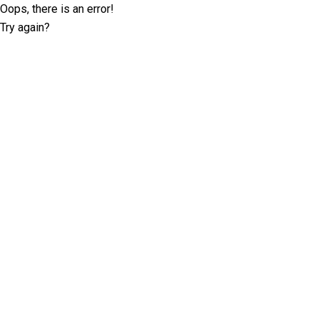
Oops, there is an error!
Try again?