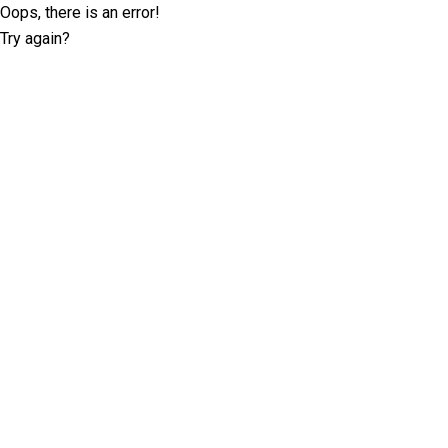
Oops, there is an error!
Try again?