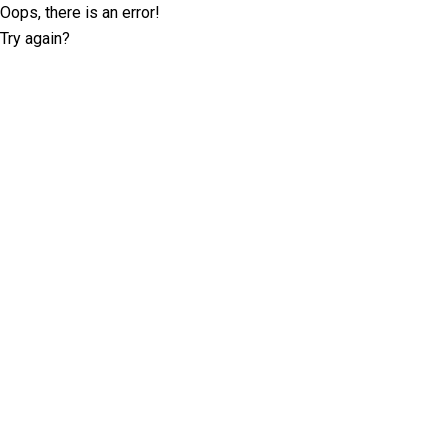
Oops, there is an error!
Try again?