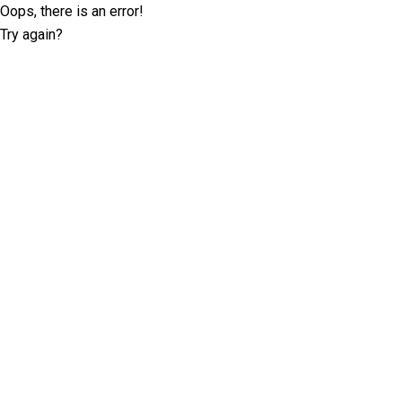
Oops, there is an error!
Try again?