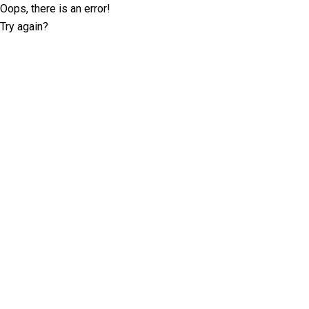
Oops, there is an error!
Try again?