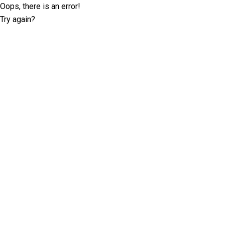
Oops, there is an error!
Try again?