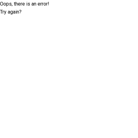
Oops, there is an error!
Try again?