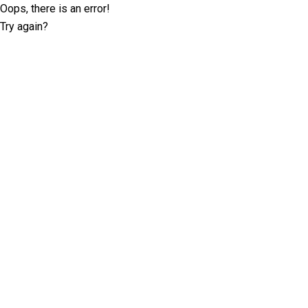
Oops, there is an error!
Try again?