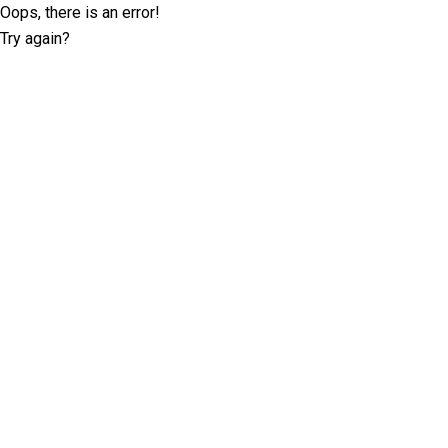
Oops, there is an error!
Try again?