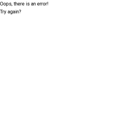
Oops, there is an error!
Try again?