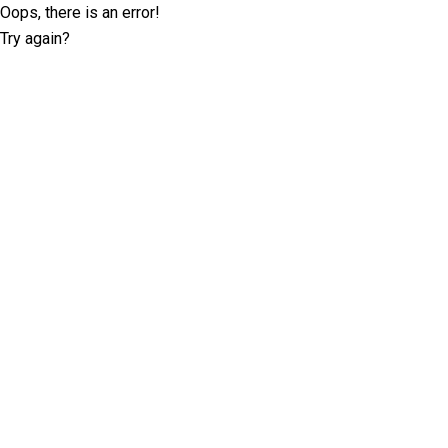
Oops, there is an error!
Try again?