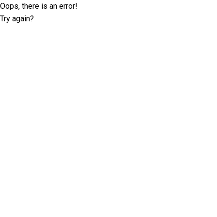
Oops, there is an error!
Try again?