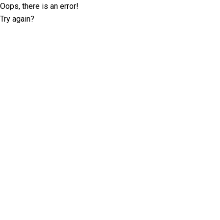
Oops, there is an error!
Try again?