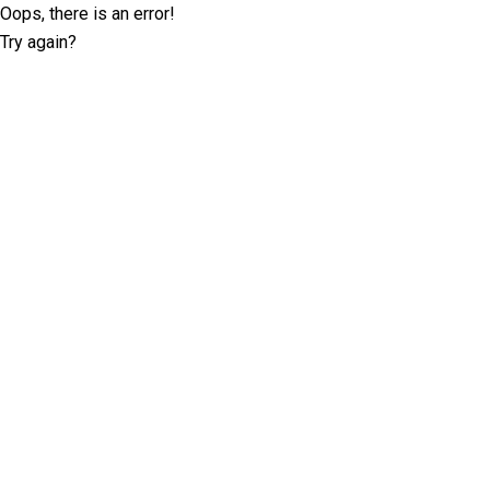
Oops, there is an error!
Try again?