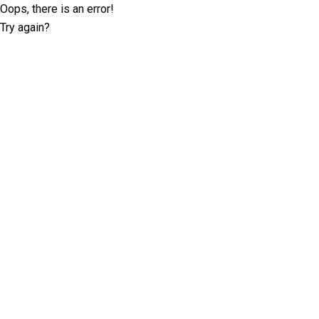
Oops, there is an error!
Try again?