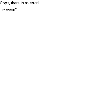
Oops, there is an error!
Try again?