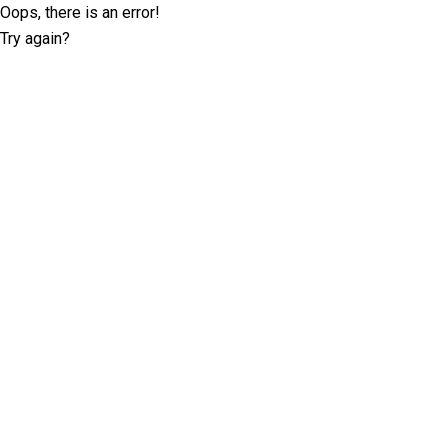
Oops, there is an error!
Try again?