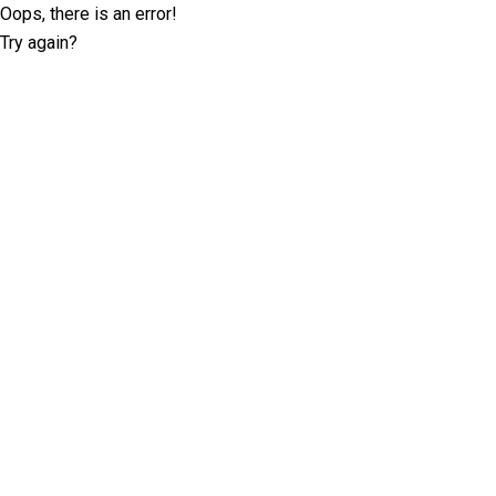
Oops, there is an error!
Try again?