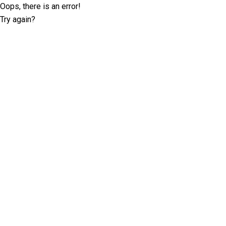
Oops, there is an error!
Try again?