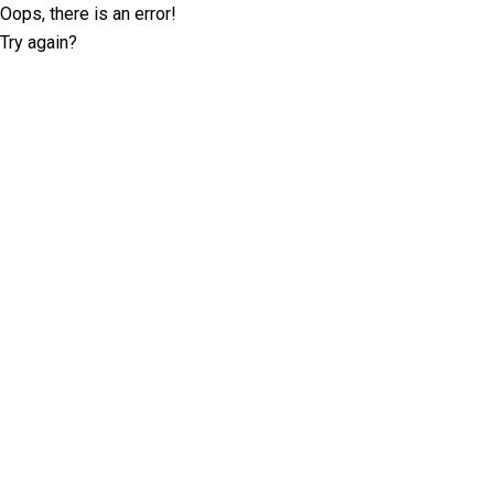
Oops, there is an error!
Try again?