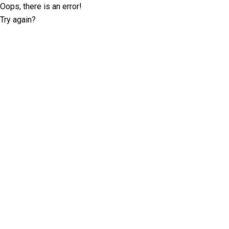
Oops, there is an error!
Try again?