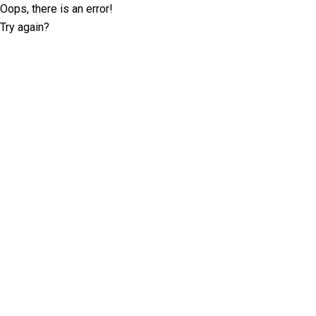
Oops, there is an error!
Try again?