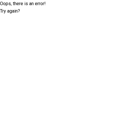
Oops, there is an error!
Try again?