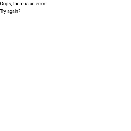
Oops, there is an error!
Try again?