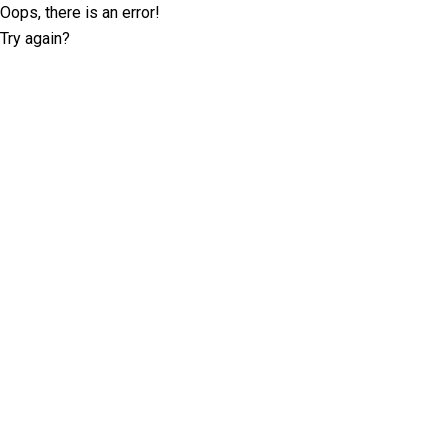
Oops, there is an error!
Try again?