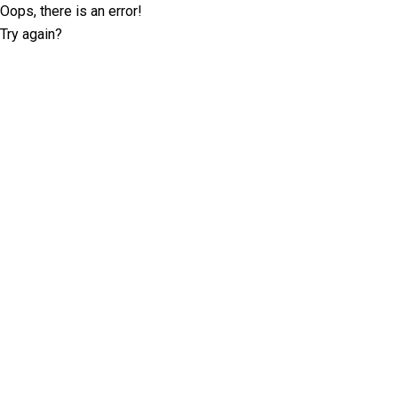
Oops, there is an error!
Try again?