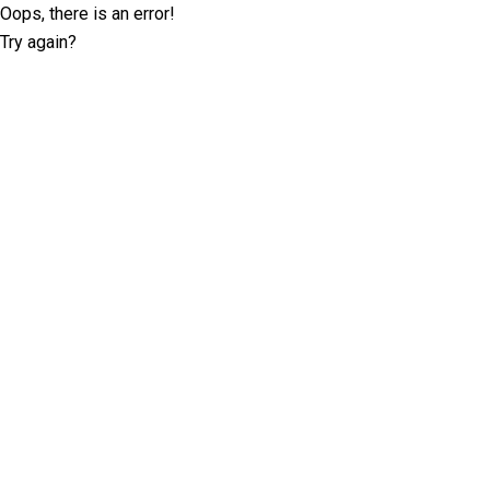
Oops, there is an error!
Try again?