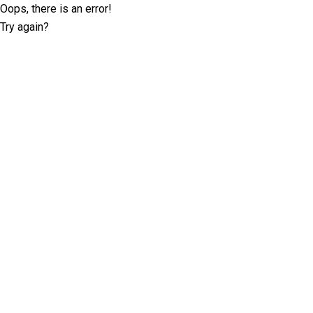
Oops, there is an error!
Try again?