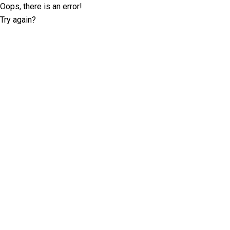
Oops, there is an error!
Try again?