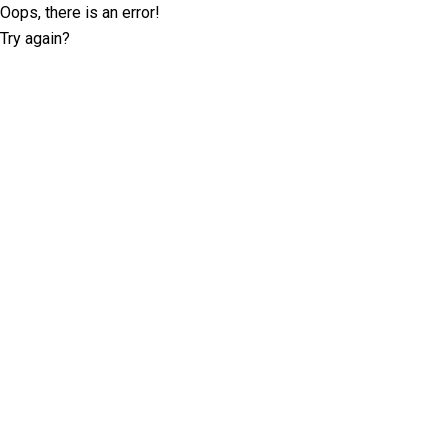
Oops, there is an error!
Try again?