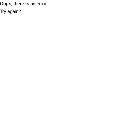
Oops, there is an error!
Try again?