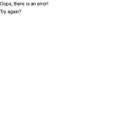
Oops, there is an error!
Try again?