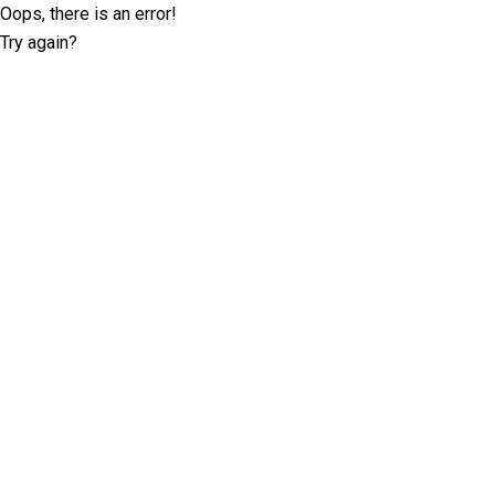
Oops, there is an error!
Try again?