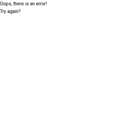
Oops, there is an error!
Try again?