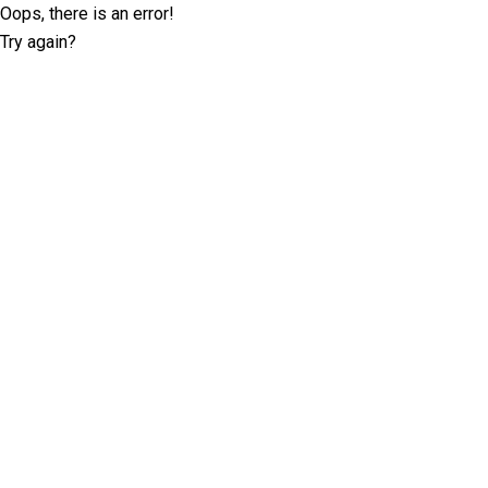
Oops, there is an error!
Try again?