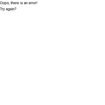
Oops, there is an error!
Try again?