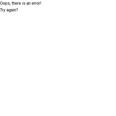
Oops, there is an error!
Try again?