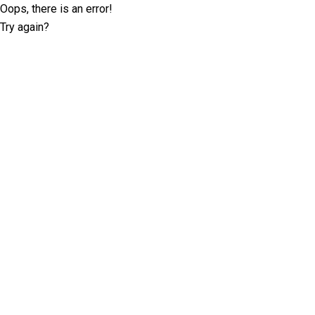
Oops, there is an error!
Try again?