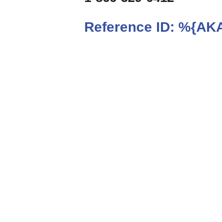
Reference ID:
%{AKA