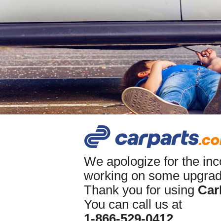
We apologize for the in
working on some upgrade
Thank you for using
Car
You can call us at
1-866-529-0412