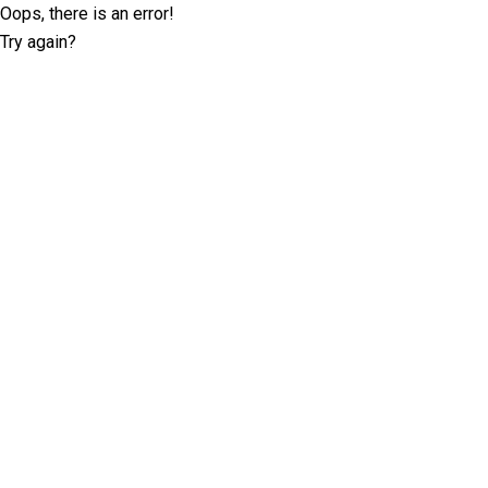
Oops, there is an error!
Try again?