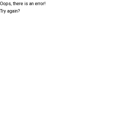
Oops, there is an error!
Try again?