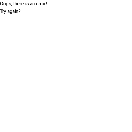
Oops, there is an error!
Try again?