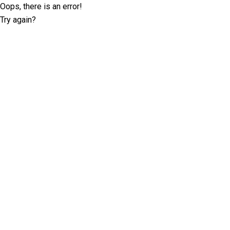
Oops, there is an error!
Try again?