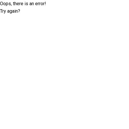
Oops, there is an error!
Try again?