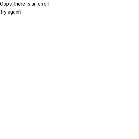
Oops, there is an error!
Try again?