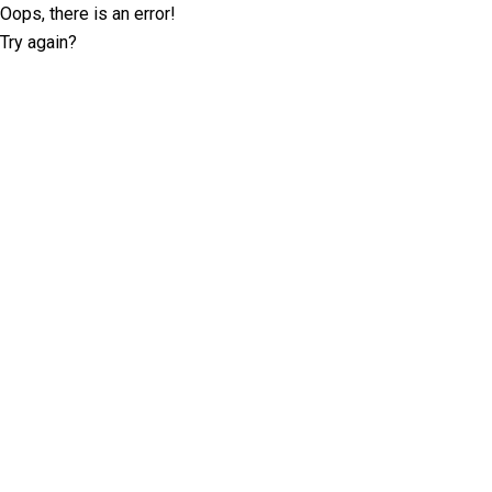
Oops, there is an error!
Try again?