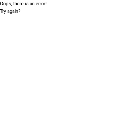
Oops, there is an error!
Try again?