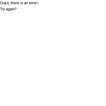
Oops, there is an error!
Try again?